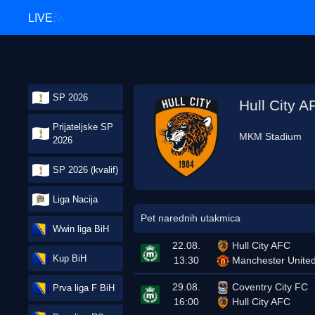
LIVE
SP 2026
Hull City A
Prijateljske SP
MKM Stadium
2026
SP 2026 (kvalif)
Liga Nacija
Pet narednih utakmica
Wwin liga BiH
22.08.
Hull City AFC
Kup BiH
13:30
Manchester Unite
29.08.
Coventry City FC
Prva liga F BiH
16:00
Hull City AFC