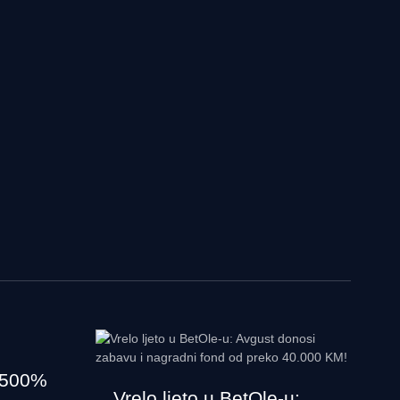
 500%
Vrelo ljeto u BetOle-u: