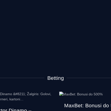
Betting
MaxBet: Bonusi do
ktor Dinamo –