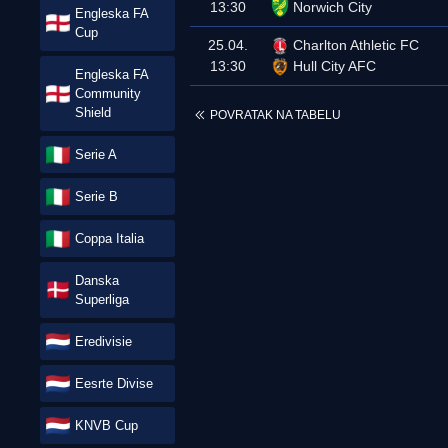
13:30
Norwich City
Engleska FA
Cup
25.04.
Charlton Athletic FC
13:30
Hull City AFC
Engleska FA
Community
Shield
POVRATAK NA TABELU
Serie A
Serie B
Coppa Italia
Danska
Superliga
Eredivisie
Eesrte Divise
KNVB Cup