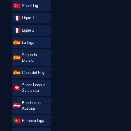
Süper Lig
Ligue 1
Ligue 2
La Liga
Segunda
División
Copa del Rey
Super League
Švicarska
Bundesliga
Austrija
Primeira Liga