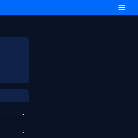
-
-
-
-