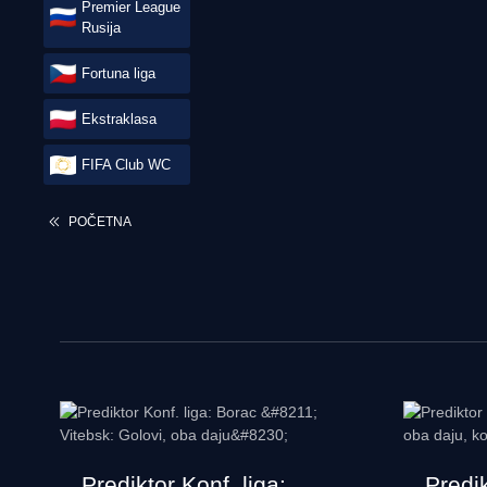
Premier League
Rusija
Fortuna liga
Ekstraklasa
FIFA Club WC
POČETNA
Prediktor Konf. liga:
Predi