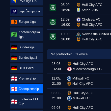
Prva liga RS
05.09.
Hull City AFC
18:30
Aston Villa
Liga Šampiona
12.09.
Chelsea FC
Europa Liga
16:00
Hull City AFC
Konferencijska
19.09.
Newcastle United
liga
16:00
Hull City AFC
Bundesliga
Pet prethodnih utakmica
Bundesliga 2
23.05.
Hull City AFC
DFB Pokal
16:30
Middlesbrough FC
11.05.
Millwall FC
Premiership
21:00
Hull City AFC
Championship
08.05.
Hull City AFC
21:00
Millwall FC
Engleska EFL
Cup
02.05.
Hull City AFC