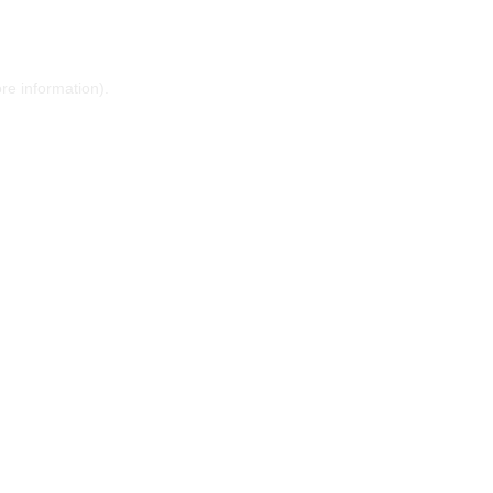
ore information)
.