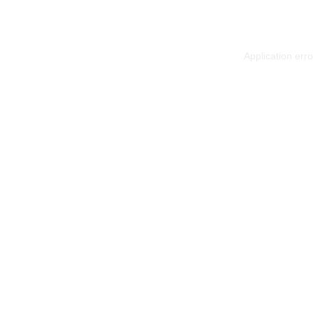
Application err